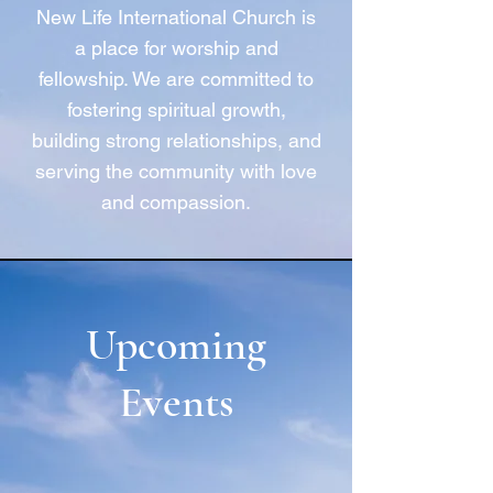
New Life International Church is
a place for worship and
fellowship. We are committed to
fostering spiritual growth,
building strong relationships, and
serving the community with love
and compassion.
Upcoming
Events