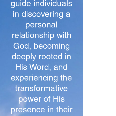
guide individuals
in discovering a
personal
relationship with
God, becoming
deeply rooted in
His Word, and
experiencing the
transformative
power of His
presence in their