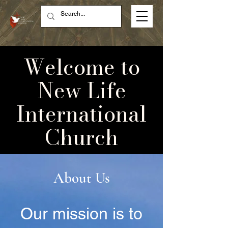
Welcome to
New Life
International
Church
About Us
Our mission is to