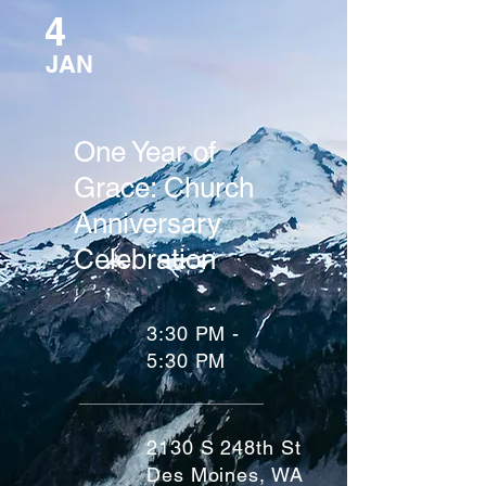
4
JAN
One Year of
Grace: Church
Anniversary
Celebration
3:30 PM -
5:30 PM
2130 S 248th St
Des Moines, WA