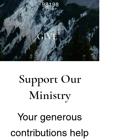
98198
GIVE
Support Our
Ministry
Your generous
contributions help