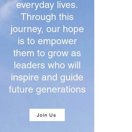
everyday lives.
Through this
journey, our hope
is to empower
them to grow as
leaders who will
inspire and guide
future generations
Join Us