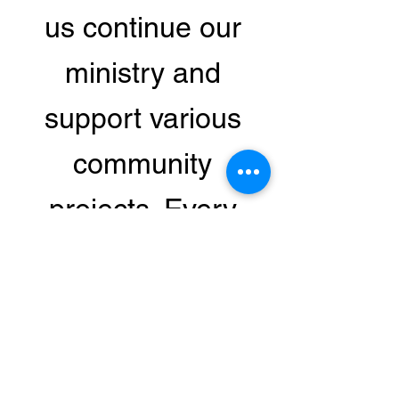
us continue our
ministry and
support various
community
projects. Every
donation makes a
difference in the
lives of those in
need.